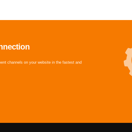
nnection
ment channels on your website in the fastest and