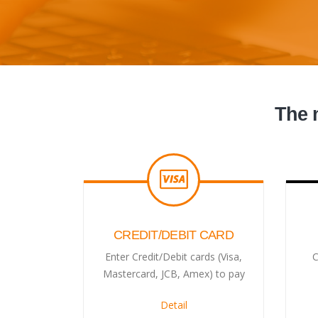
The 
CREDIT/DEBIT CARD
Enter Credit/Debit cards (Visa,
C
Mastercard, JCB, Amex) to pay
Detail