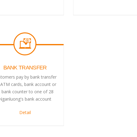
BANK TRANSFER
tomers pay by bank transfer
 ATM cards, bank account or
t bank counter to one of 28
Nganluong's bank account
Detail