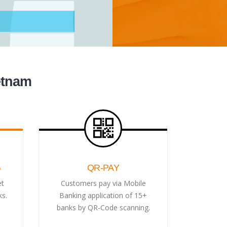
etnam
G
QR-PAY
et
Customers pay via Mobile
ks.
Banking application of 15+
banks by QR-Code scanning.