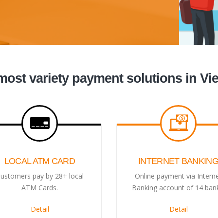
most variety payment solutions in Vi
LOCAL ATM CARD
INTERNET BANKIN
ustomers pay by 28+ local
Online payment via Intern
ATM Cards.
Banking account of 14 ban
Detail
Detail