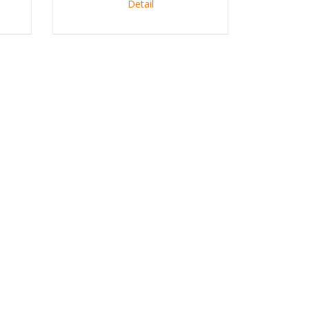
Detail