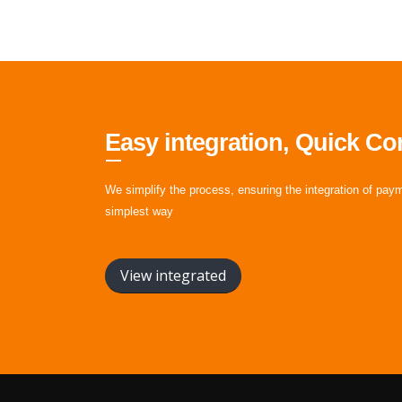
Easy integration, Quick Co
We simplify the process, ensuring the integration of pay
simplest way
View integrated