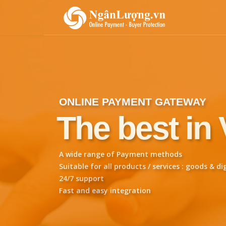
ONLINE PAYMENT GATEWAY
The best in
A wide range of Payment methods
Suitable for all products / services : goods & di
24/7 support
Fast and easy integration