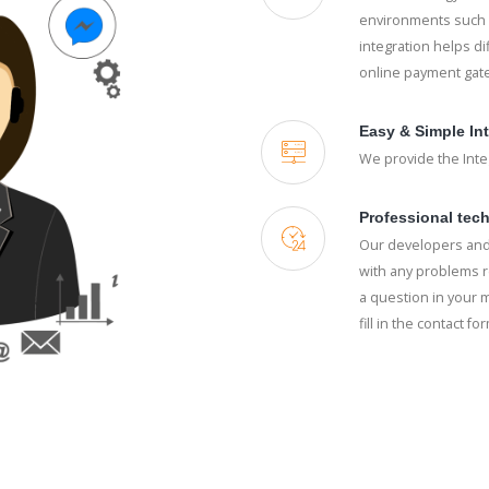
environments such a
integration helps di
online payment gat
Easy & Simple In
We provide the Integ
Professional tech
Our developers and
with any problems r
a question in your m
fill in the contact fo