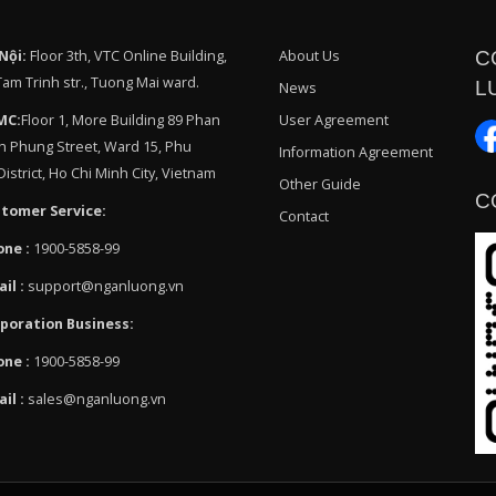
Nội:
Floor 3th, VTC Online Building,
About Us
C
Tam Trinh str., Tuong Mai ward.
L
News
MC:
Floor 1, More Building 89 Phan
User Agreement
h Phung Street, Ward 15, Phu
Information Agreement
istrict, Ho Chi Minh City, Vietnam
Other Guide
C
tomer Service:
Contact
one :
1900-5858-99
ail :
support@nganluong.vn
poration Business:
one :
1900-5858-99
ail :
sales@nganluong.vn