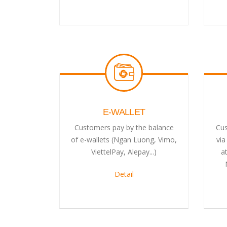
E-WALLET
Customers pay by the balance
Cus
of e-wallets (Ngan Luong, Vimo,
via
ViettelPay, Alepay...)
a
Detail