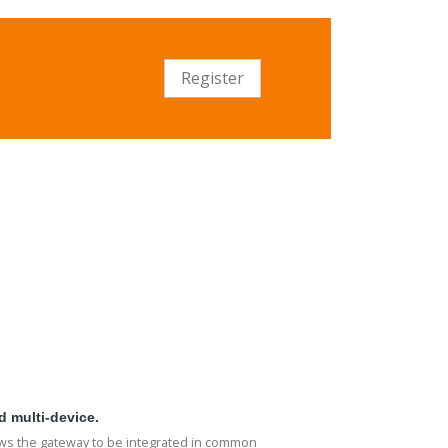
Register
d multi-device.
ows the gateway to be integrated in common