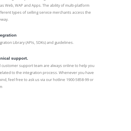
s Web, WAP and Apps. The ability of multi-platform
fferent types of selling service merchants access the
eway.
tegration
ration Library (APIs, SDKs) and guidelines.
nical support.
 customer support team are always online to help you
elated to the integration process. Whenever you have
ind, feel free to ask us via our hotline 1900-5858-99 or
rm