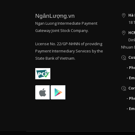
NgânLượng.vn
Hà 
18 
Ngan Luong Intermediate Payment
Gateway Joint Stock Company.
HC
Din
License No. 22/GP-NHNN of providing
Nhuan D
Payment Intermediary Services by the
Cus
State Bank of Vietnam.
- Ph
- Em
Cor
- Ph
- Em