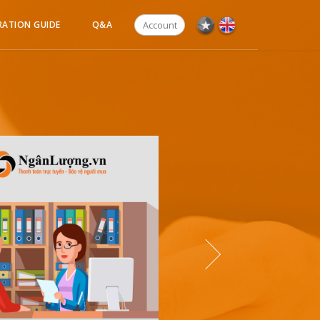
Account
RATION GUIDE
Q&A