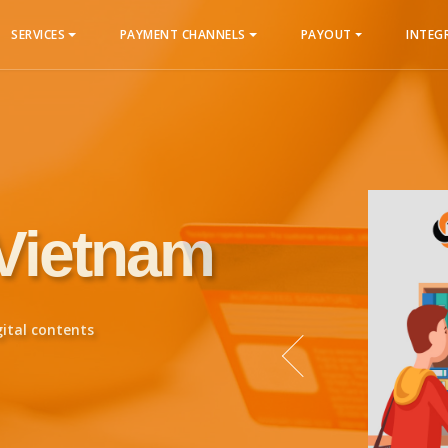
SERVICES
PAYMENT CHANNELS
PAYOUT
INTEG
 Vietnam
gital contents