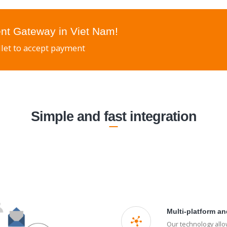
nt Gateway in Viet Nam!
let to accept payment
Simple and fast integration
Multi-platform an
Our technology all