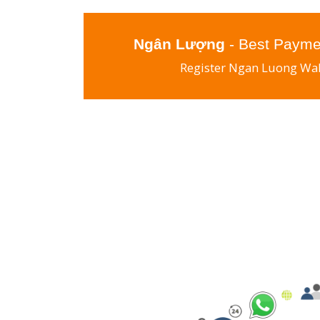
Ngân Lượng
- Best Payme
Register Ngan Luong Wal