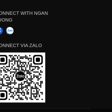
ONNECT WITH NGAN
UONG
ONNECT VIA ZALO